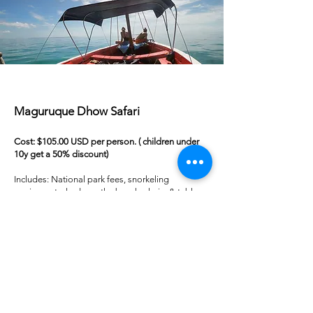
Maguruque Dhow Safari
Cost: $105.00 USD per person. ( children under
10y get a 50% discount)
Includes: National park fees, snorkeling
equipment, shade on the beach, chairs & table,
soft drinks, lunch (fruit & snacks, fresh fish,
mashed potato, salad, homemade sauce, fresh
bread).
We leave at 8:30 am and return around 15:30 pm
19 Outbro Vilanculos Mozambique